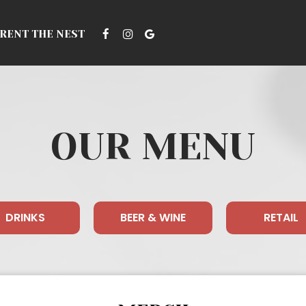
RENT THE NEST
OUR MENU
DRINKS
BEER & WINE
RETAIL