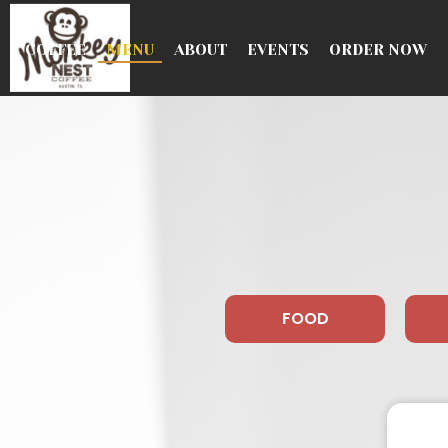
COFFEE
MENU
ABOUT
EVENTS
ORDER NOW
FOOD