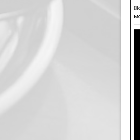
Bl
Mo