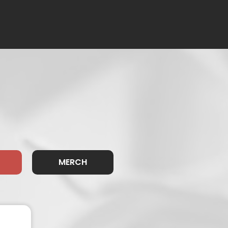
MERCH