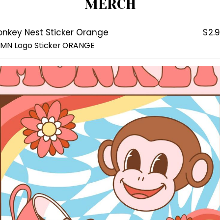
MERCH
nkey Nest Sticker Orange
$2.
 MN Logo Sticker ORANGE