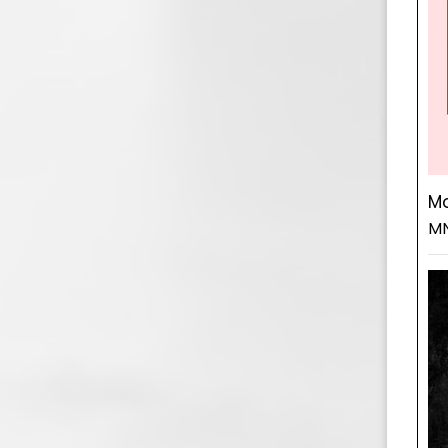
Mo
MN