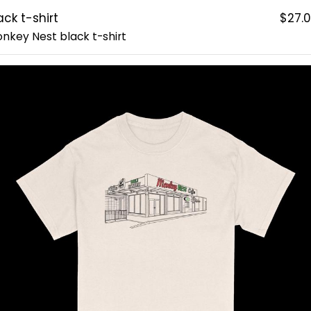
ack t-shirt
$27.
nkey Nest black t-shirt