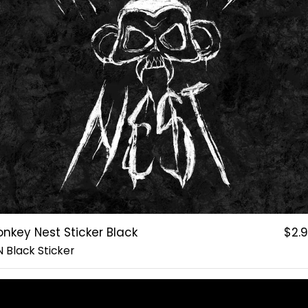
nkey Nest Sticker Black
$2.
 Black Sticker