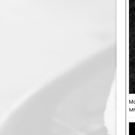
Mo
MN