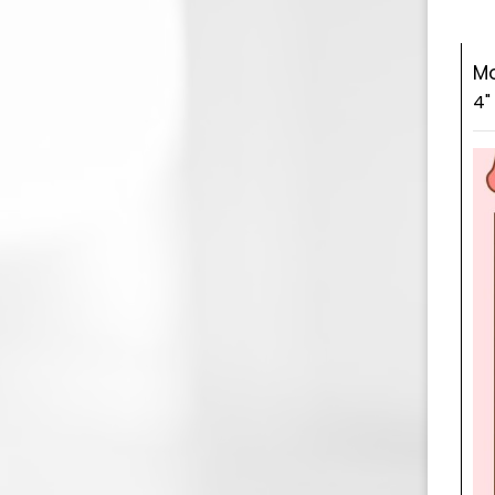
Mo
4"