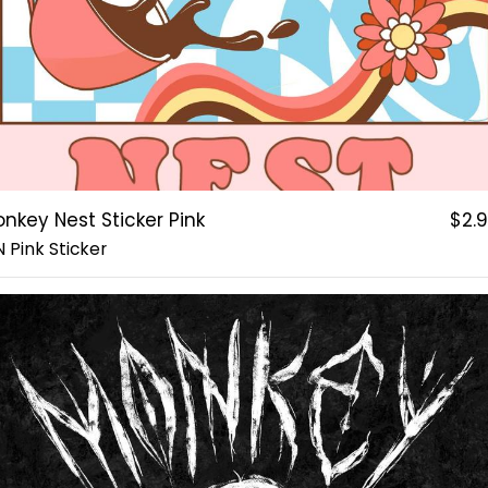
nkey Nest Sticker Pink
$2.
 Pink Sticker