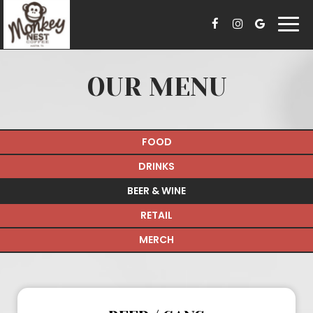
Togg
navi
OUR MENU
FOOD
DRINKS
BEER & WINE
RETAIL
MERCH