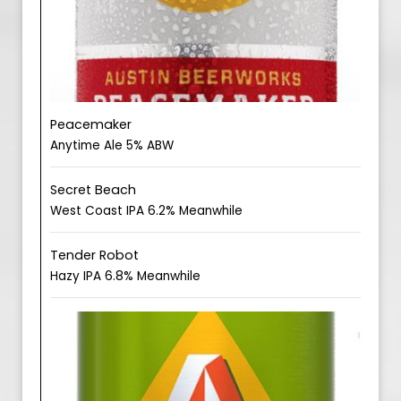
Peacemaker
Anytime Ale 5% ABW
Secret Beach
West Coast IPA 6.2% Meanwhile
Tender Robot
Hazy IPA 6.8% Meanwhile