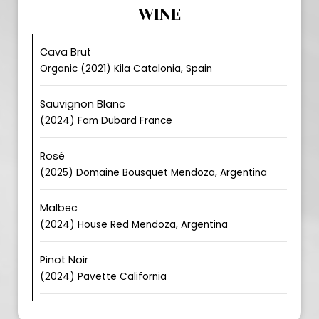
WINE
Cava Brut
Organic (2021) Kila Catalonia, Spain
Sauvignon Blanc
(2024) Fam Dubard France
Rosé
(2025) Domaine Bousquet Mendoza, Argentina
Malbec
(2024) House Red Mendoza, Argentina
Pinot Noir
(2024) Pavette California