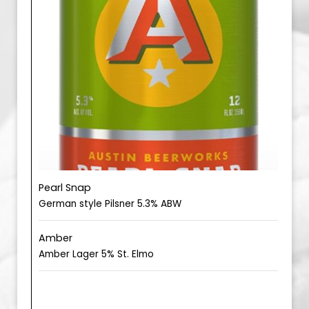
Pearl Snap
German style Pilsner 5.3% ABW
Amber
Amber Lager 5% St. Elmo