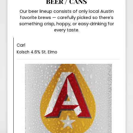
BEER / CANS
Our beer lineup consists of only local Austin
favorite brews — carefully picked so there’s
something crisp, hoppy, or easy‑drinking for
every taste.
Carl
Kolsch 4.6% St. Elmo