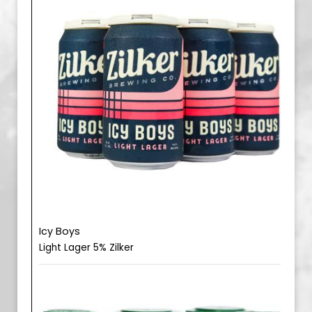
Icy Boys
Light Lager 5% Zilker