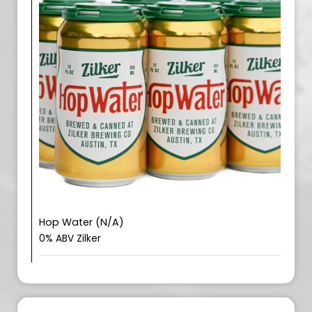
Hop Water (N/A)
0% ABV Zilker